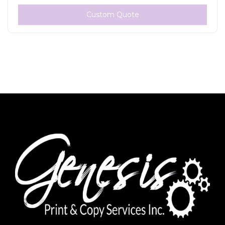
Custom Quote