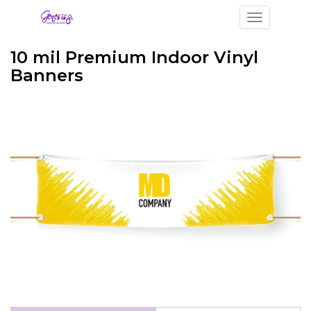
Toggle navi
10 mil Premium Indoor Vinyl
Banners