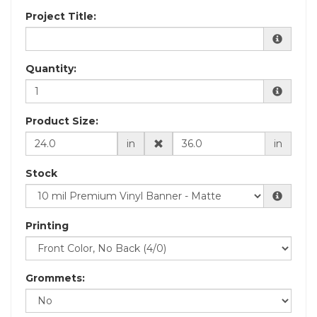
Project Title:
Quantity:
Product Size:
in
in
Stock
Printing
Grommets: