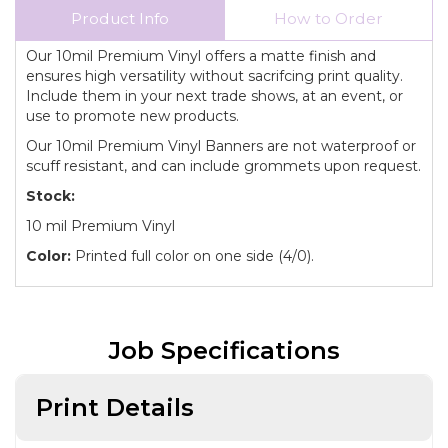
Product Info
How to Order
Our 10mil Premium Vinyl offers a matte finish and
ensures high versatility without sacrifcing print quality.
Include them in your next trade shows, at an event, or
use to promote new products.
Our 10mil Premium Vinyl Banners are not waterproof or
scuff resistant, and can include grommets upon request.
Stock:
10 mil Premium Vinyl
Color:
Printed full color on one side (4/0).
Job Specifications
Print Details