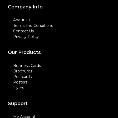
Company Info
About Us
Terms and Conditions
Contact Us
Privacy Policy
Our Products
Business Cards
Brochures
Postcards
Posters
Flyers
Support
My Account