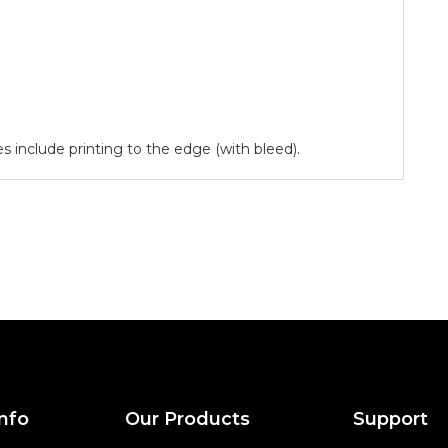
ces include printing to the edge (with bleed).
nfo
Our Products
Support