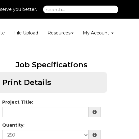
serve you better.
te
File Upload
Resources
My Account
Job Specifications
Print Details
Project Title:
Quantity: