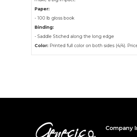
Paper:
- 100 lb gloss book
Binding:
- Saddle Stiched along the long edge
Color:
Printed full color on both sides (4/4). Pri
Company I