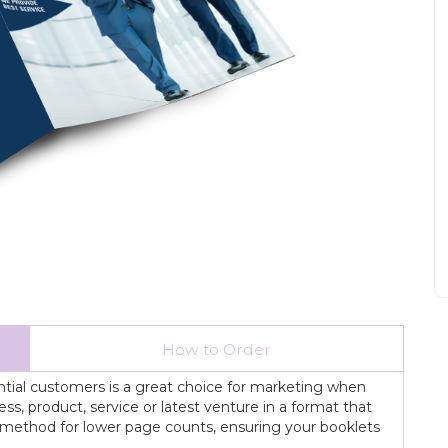
How to Order
ential customers is a great choice for marketing when
s, product, service or latest venture in a format that
ing method for lower page counts, ensuring your booklets