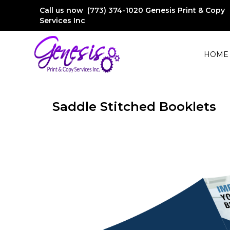
Call us now (773) 374-1020
Genesis Print & Copy
Services Inc
HOME
Saddle Stitched Booklets