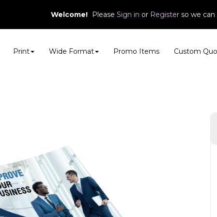
Welcome!
Please
or
so we can 
Sign in
Register
Print
Wide Format
Promo Items
Custom Quo