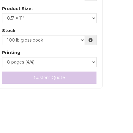
Product Size:
Stock
Printing
Custom Quote