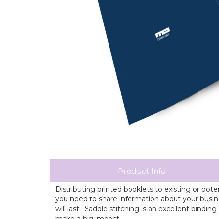
Product Info
Distributing printed booklets to existing or pot
you need to share information about your busines
will last. Saddle stitching is an excellent bind
make a big impact.