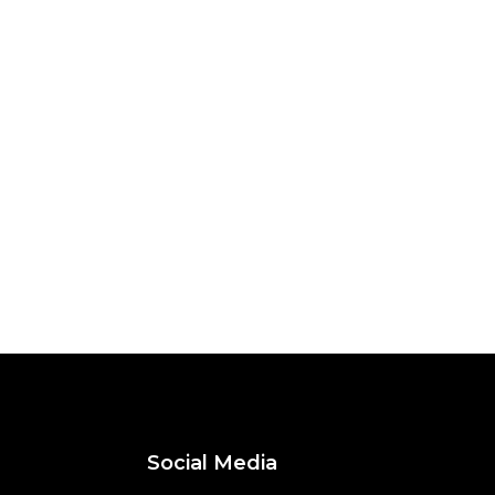
Social Media